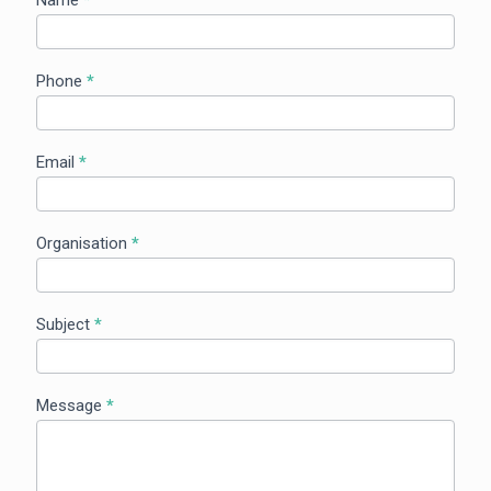
Us
Phone
*
Email
*
Organisation
*
Subject
*
Message
*