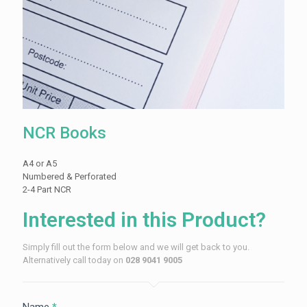
NCR Books
A4 or A5
Numbered & Perforated
2-4 Part NCR
Interested in this Product?
Simply fill out the form below and we will get back to you.
Alternatively call today on
028 9041 9005
Name
*
Contact