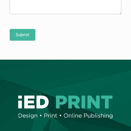
Submit